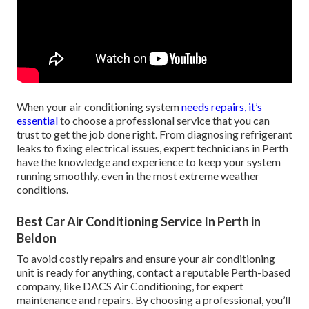
When your air conditioning system
needs repairs, it’s
essential
to choose a professional service that you can
trust to get the job done right. From diagnosing refrigerant
leaks to fixing electrical issues, expert technicians in Perth
have the knowledge and experience to keep your system
running smoothly, even in the most extreme weather
conditions.
Best Car Air Conditioning Service In Perth in
Beldon
To avoid costly repairs and ensure your air conditioning
unit is ready for anything, contact a reputable Perth-based
company, like DACS Air Conditioning, for expert
maintenance and repairs. By choosing a professional, you’ll