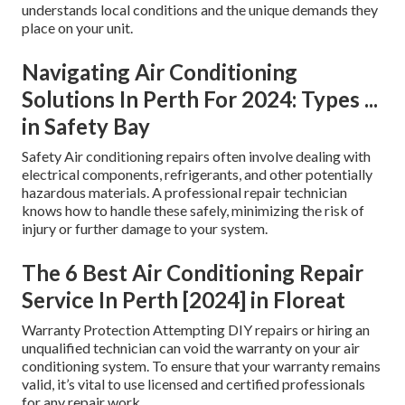
understands local conditions and the unique demands they
place on your unit.
Navigating Air Conditioning
Solutions In Perth For 2024: Types ...
in Safety Bay
Safety Air conditioning repairs often involve dealing with
electrical components, refrigerants, and other potentially
hazardous materials. A professional repair technician
knows how to handle these safely, minimizing the risk of
injury or further damage to your system.
The 6 Best Air Conditioning Repair
Service In Perth [2024] in Floreat
Warranty Protection Attempting DIY repairs or hiring an
unqualified technician can void the warranty on your air
conditioning system. To ensure that your warranty remains
valid, it’s vital to use licensed and certified professionals
for any repair work.