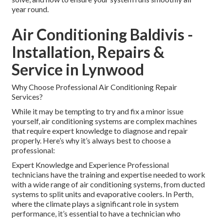
year round.
Air Conditioning Baldivis -
Installation, Repairs &
Service in Lynwood
Why Choose Professional Air Conditioning Repair
Services?
While it may be tempting to try and fix a minor issue
yourself, air conditioning systems are complex machines
that require expert knowledge to diagnose and repair
properly. Here’s why it’s always best to choose a
professional:
Expert Knowledge and Experience Professional
technicians have the training and expertise needed to work
with a wide range of air conditioning systems, from ducted
systems to split units and evaporative coolers. In Perth,
where the climate plays a significant role in system
performance, it’s essential to have a technician who