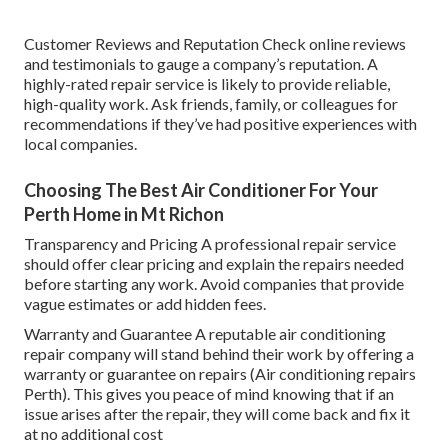
Customer Reviews and Reputation Check online reviews
and testimonials to gauge a company’s reputation. A
highly-rated repair service is likely to provide reliable,
high-quality work. Ask friends, family, or colleagues for
recommendations if they’ve had positive experiences with
local companies.
Choosing The Best Air Conditioner For Your
Perth Home in Mt Richon
Transparency and Pricing A professional repair service
should offer clear pricing and explain the repairs needed
before starting any work. Avoid companies that provide
vague estimates or add hidden fees.
Warranty and Guarantee A reputable air conditioning
repair company will stand behind their work by offering a
warranty or guarantee on repairs (Air conditioning repairs
Perth). This gives you peace of mind knowing that if an
issue arises after the repair, they will come back and fix it
at no additional cost