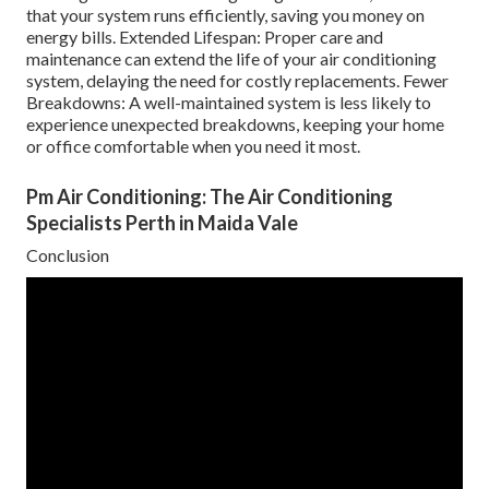
that your system runs efficiently, saving you money on
energy bills. Extended Lifespan: Proper care and
maintenance can extend the life of your air conditioning
system, delaying the need for costly replacements. Fewer
Breakdowns: A well-maintained system is less likely to
experience unexpected breakdowns, keeping your home
or office comfortable when you need it most.
Pm Air Conditioning: The Air Conditioning
Specialists Perth in Maida Vale
Conclusion