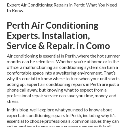
Expert Air Conditioning Repairs in Perth: What You Need
to Know.
Perth Air Conditioning
Experts. Installation,
Service & Repair. in Como
Air conditioning is essential in Perth, where the hot summer
months can be relentless. Whether you’re at home or in the
office, a malfunctioning air conditioning system can turn a
comfortable space into a sweltering environment. That’s
why it’s crucial to know where to turn when your unit starts
acting up. Expert air conditioning repairs in Perth are just a
phone call away, but knowing what to expect from a
professional repair service can save you time, money, and
stress.
In this blog, we’ll explore what you need to know about
expert air conditioning repairs in Perth, including why it’s
essential to choose professionals, common issues they can
solve, and how to ensure your system runs smoothly all