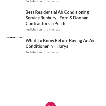
Published en
6 min read
Best Residential Air Conditioning
Service Bunbury - Ford & Doonan
Contractors in Perth
Published en
5 min read
What To Know Before Buying An Air
Conditioner in Hillarys
Published en
6 min read