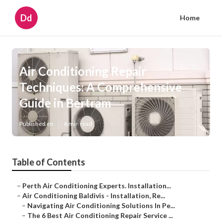
Dd
Home
Air Conditioning Repair
Techniques: A Comprehensive
Guide in Bertram
Published en
6 min read
Table of Contents
–
Perth Air Conditioning Experts. Installation...
–
Air Conditioning Baldivis - Installation, Re...
–
Navigating Air Conditioning Solutions In Pe...
–
The 6 Best Air Conditioning Repair Service ...