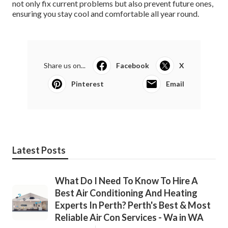
not only fix current problems but also prevent future ones,
ensuring you stay cool and comfortable all year round.
Share us on...
Facebook
X
Pinterest
Email
Latest Posts
What Do I Need To Know To Hire A
Best Air Conditioning And Heating
Experts In Perth? Perth's Best & Most
Reliable Air Con Services - Wa in WA