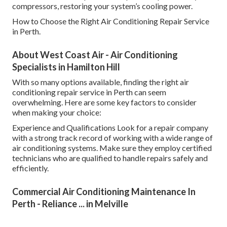
compressors, restoring your system’s cooling power.
How to Choose the Right Air Conditioning Repair Service
in Perth.
About West Coast Air - Air Conditioning
Specialists in Hamilton Hill
With so many options available, finding the right air
conditioning repair service in Perth can seem
overwhelming. Here are some key factors to consider
when making your choice:
Experience and Qualifications Look for a repair company
with a strong track record of working with a wide range of
air conditioning systems. Make sure they employ certified
technicians who are qualified to handle repairs safely and
efficiently.
Commercial Air Conditioning Maintenance In
Perth - Reliance ... in Melville