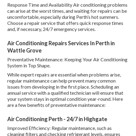
Response Time and Availability Air conditioning problems
can arise at the worst times, and waiting for repairs can be
uncomfortable, especially during Perth’s hot summers.
Choose a repair service that offers quick response times
and, if necessary, 24/7 emergency services.
Air Conditioning Repairs Services In Perth in
Wattle Grove
Preventative Maintenance: Keeping Your Air Conditioning
System in Top Shape.
While expert repairs are essential when problems arise,
regular maintenance can help prevent many common
issues from developing in the first place. Scheduling an
annual service with a qualified technician will ensure that
your system stays in optimal condition year-round. Here
are a few benefits of preventative maintenance:
Air Conditioning Perth - 24/7 in Highgate
Improved Efficiency: Regular maintenance, such as
cleaning filters and checking refrigerant levels, ensures