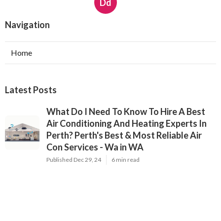
Dd
Navigation
Home
Latest Posts
What Do I Need To Know To Hire A Best
Air Conditioning And Heating Experts In
Perth? Perth's Best & Most Reliable Air
Con Services - Wa in WA
Published Dec 29, 24
6 min read
Best Residential Air Conditioning Service
Bunbury - Ford & Doonan Contractors in
Perth
Published Dec 29, 24
5 min read