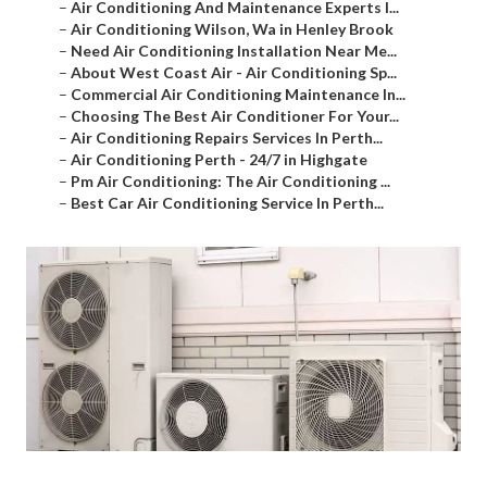
–
Air Conditioning And Maintenance Experts I...
–
Air Conditioning Wilson, Wa in Henley Brook
–
Need Air Conditioning Installation Near Me...
–
About West Coast Air - Air Conditioning Sp...
–
Commercial Air Conditioning Maintenance In...
–
Choosing The Best Air Conditioner For Your...
–
Air Conditioning Repairs Services In Perth...
–
Air Conditioning Perth - 24/7 in Highgate
–
Pm Air Conditioning: The Air Conditioning ...
–
Best Car Air Conditioning Service In Perth...