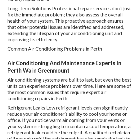
Long-Term Solutions Professional repair services don’t just
fix the immediate problem; they also assess the overall
health of your system. This proactive approach ensures
that other potential issues are identified and addressed,
extending the lifespan of your air conditioning unit and
improving its efficiency.
Common Air Conditioning Problems in Perth
Air Conditioning And Maintenance Experts In
Perth Wa in Greenmount
Air conditioning systems are built to last, but even the best
units can experience problems over time. Here are some of
the most common issues that require expert air
conditioning repairs in Perth:
Refrigerant Leaks Low refrigerant levels can significantly
reduce your air conditioner’s ability to cool your home or
office. If you notice warm air coming from your vents or
your system is struggling to maintain a cool temperature, a
refrigerant leak could be the culprit. A qualified technician
will not only refill the refrigerant but also repair the leak to