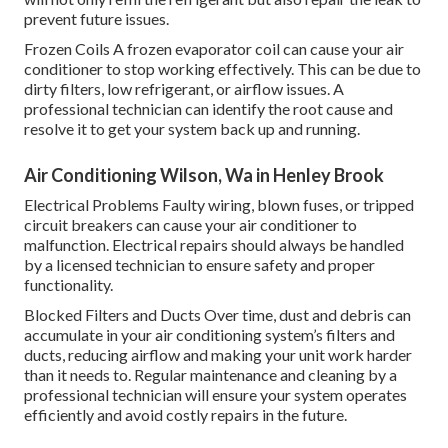
prevent future issues.
Frozen Coils A frozen evaporator coil can cause your air
conditioner to stop working effectively. This can be due to
dirty filters, low refrigerant, or airflow issues. A
professional technician can identify the root cause and
resolve it to get your system back up and running.
Air Conditioning Wilson, Wa in Henley Brook
Electrical Problems Faulty wiring, blown fuses, or tripped
circuit breakers can cause your air conditioner to
malfunction. Electrical repairs should always be handled
by a licensed technician to ensure safety and proper
functionality.
Blocked Filters and Ducts Over time, dust and debris can
accumulate in your air conditioning system’s filters and
ducts, reducing airflow and making your unit work harder
than it needs to. Regular maintenance and cleaning by a
professional technician will ensure your system operates
efficiently and avoid costly repairs in the future.