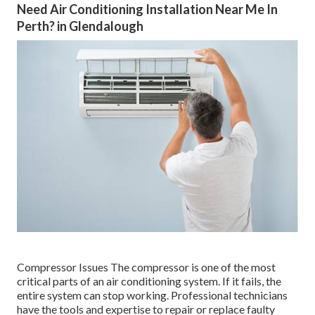
Need Air Conditioning Installation Near Me In
Perth? in Glendalough
Compressor Issues The compressor is one of the most
critical parts of an air conditioning system. If it fails, the
entire system can stop working. Professional technicians
have the tools and expertise to repair or replace faulty