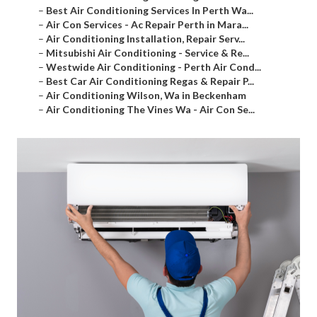
–
Best Air Conditioning Services In Perth Wa...
–
Air Con Services - Ac Repair Perth in Mara...
–
Air Conditioning Installation, Repair Serv...
–
Mitsubishi Air Conditioning - Service & Re...
–
Westwide Air Conditioning - Perth Air Cond...
–
Best Car Air Conditioning Regas & Repair P...
–
Air Conditioning Wilson, Wa in Beckenham
–
Air Conditioning The Vines Wa - Air Con Se...