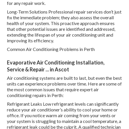
for any repair work.
Long-Term Solutions Professional repair services don’t just
fix the immediate problem; they also assess the overall
health of your system. This proactive approach ensures
that other potential issues are identified and addressed,
extending the lifespan of your air conditioning unit and
improving its efficiency.
Common Air Conditioning Problems in Perth
Evaporative Air Conditioning Installation,
Service & Repair ... in Ascot
Air conditioning systems are built to last, but even the best
units can experience problems over time. Here are some of
the most common issues that require expert air
conditioning repairs in Perth:
Refrigerant Leaks Low refrigerant levels can significantly
reduce your air conditioner’s ability to cool your home or
office. If you notice warm air coming from your vents or
your system is struggling to maintain a cool temperature, a
refrigerant leak could be the culprit. A qualified technician