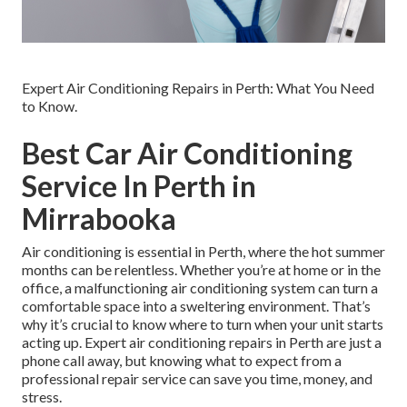
Expert Air Conditioning Repairs in Perth: What You Need
to Know.
Best Car Air Conditioning
Service In Perth in
Mirrabooka
Air conditioning is essential in Perth, where the hot summer
months can be relentless. Whether you’re at home or in the
office, a malfunctioning air conditioning system can turn a
comfortable space into a sweltering environment. That’s
why it’s crucial to know where to turn when your unit starts
acting up. Expert air conditioning repairs in Perth are just a
phone call away, but knowing what to expect from a
professional repair service can save you time, money, and
stress.