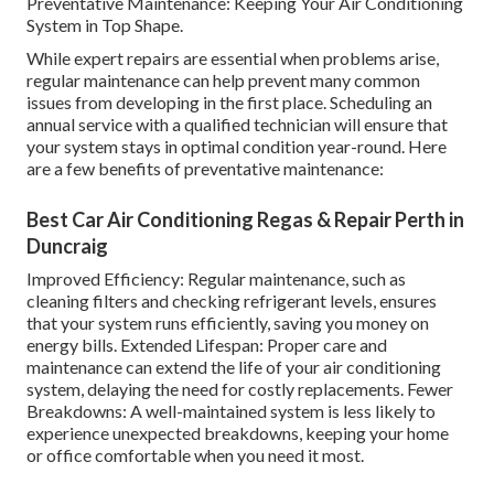
Preventative Maintenance: Keeping Your Air Conditioning
System in Top Shape.
While expert repairs are essential when problems arise,
regular maintenance can help prevent many common
issues from developing in the first place. Scheduling an
annual service with a qualified technician will ensure that
your system stays in optimal condition year-round. Here
are a few benefits of preventative maintenance:
Best Car Air Conditioning Regas & Repair Perth in
Duncraig
Improved Efficiency: Regular maintenance, such as
cleaning filters and checking refrigerant levels, ensures
that your system runs efficiently, saving you money on
energy bills. Extended Lifespan: Proper care and
maintenance can extend the life of your air conditioning
system, delaying the need for costly replacements. Fewer
Breakdowns: A well-maintained system is less likely to
experience unexpected breakdowns, keeping your home
or office comfortable when you need it most.