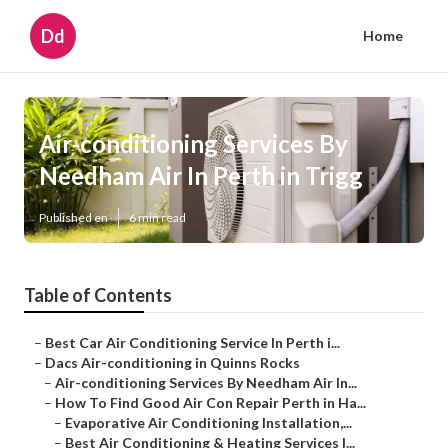
Dd
Home
Air-conditioning Services By
Needham Air In Perth in Trigg
Published en
6 min read
Table of Contents
–
Best Car Air Conditioning Service In Perth i...
–
Dacs Air-conditioning in Quinns Rocks
–
Air-conditioning Services By Needham Air In...
–
How To Find Good Air Con Repair Perth in Ha...
–
Evaporative Air Conditioning Installation,...
–
Best Air Conditioning & Heating Services I...