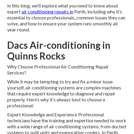
In this blog, we’ll explore what you need to know about
expert
air conditioning repairs in
Perth, including why it’s
essential to choose professionals, common issues they can
solve, and how to ensure your system runs smoothly all
year round.
Dacs Air-conditioning in
Quinns Rocks
Why Choose Professional Air Conditioning Repair
Services?
While it may be tempting to try and fix a minor issue
yourself, air conditioning systems are complex machines
that require expert knowledge to diagnose and repair
properly. Here’s why it’s always best to choose a
professional:
Expert Knowledge and Experience Professional
technicians have the training and expertise needed to work
with a wide range of air conditioning systems, from ducted
systems to split units and evaporative coolers. In Perth,