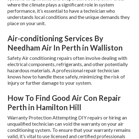
where the climate plays a significant role in system
performance, it’s essential to have a technician who
understands local conditions and the unique demands they
place on your unit.
Air-conditioning Services By
Needham Air In Perth in Walliston
Safety Air conditioning repairs often involve dealing with
electrical components, refrigerants, and other potentially
hazardous materials. A professional repair technician
knows how to handle these safely, minimizing the risk of
injury or further damage to your system.
How To Find Good Air Con Repair
Perth in Hamilton Hill
Warranty Protection Attempting DIY repairs or hiring an
unqualified technician can void the warranty on your air
conditioning system. To ensure that your warranty remains
valid, it’s vital to use licensed and certified professionals