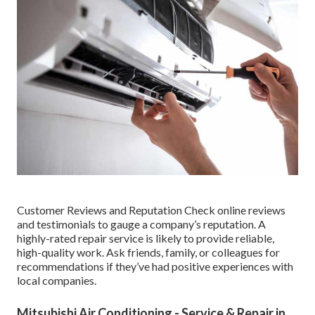
Customer Reviews and Reputation Check online reviews
and testimonials to gauge a company’s reputation. A
highly-rated repair service is likely to provide reliable,
high-quality work. Ask friends, family, or colleagues for
recommendations if they’ve had positive experiences with
local companies.
Mitsubishi Air Conditioning - Service & Repair in