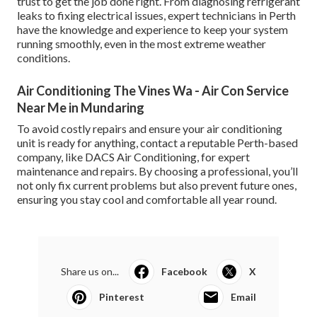
trust to get the job done right. From diagnosing refrigerant
leaks to fixing electrical issues, expert technicians in Perth
have the knowledge and experience to keep your system
running smoothly, even in the most extreme weather
conditions.
Air Conditioning The Vines Wa - Air Con Service
Near Me in Mundaring
To avoid costly repairs and ensure your air conditioning
unit is ready for anything, contact a reputable Perth-based
company, like DACS Air Conditioning, for expert
maintenance and repairs. By choosing a professional, you’ll
not only fix current problems but also prevent future ones,
ensuring you stay cool and comfortable all year round.
Share us on...
Facebook
X
Pinterest
Email