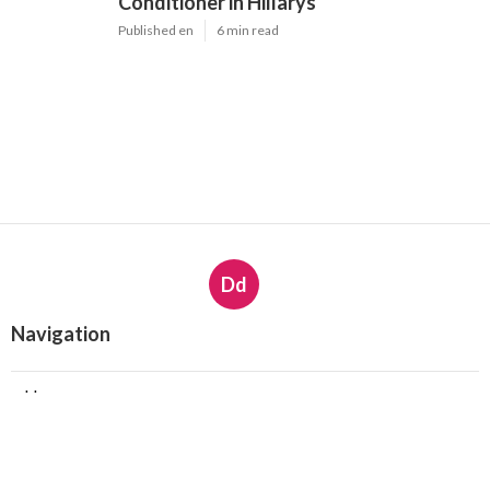
Conditioner in Hillarys
Published en
6 min read
Dd
Navigation
Home
Latest Posts