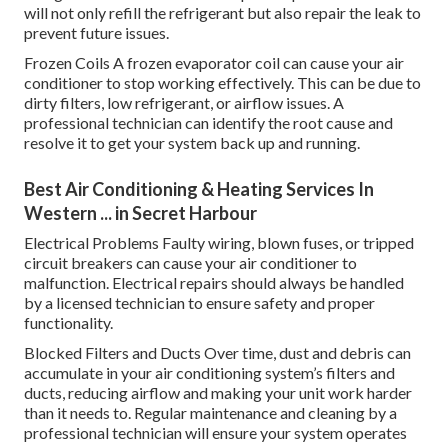
will not only refill the refrigerant but also repair the leak to
prevent future issues.
Frozen Coils A frozen evaporator coil can cause your air
conditioner to stop working effectively. This can be due to
dirty filters, low refrigerant, or airflow issues. A
professional technician can identify the root cause and
resolve it to get your system back up and running.
Best Air Conditioning & Heating Services In
Western ... in Secret Harbour
Electrical Problems Faulty wiring, blown fuses, or tripped
circuit breakers can cause your air conditioner to
malfunction. Electrical repairs should always be handled
by a licensed technician to ensure safety and proper
functionality.
Blocked Filters and Ducts Over time, dust and debris can
accumulate in your air conditioning system’s filters and
ducts, reducing airflow and making your unit work harder
than it needs to. Regular maintenance and cleaning by a
professional technician will ensure your system operates