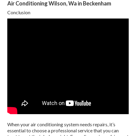
Air Conditioning Wilson, Wa in Beckenham
Conclusion
When your air conditioning system needs repairs, it’s
essential to choose a professional service that you can