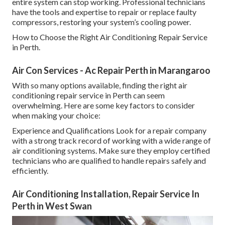
entire system can stop working. Professional technicians
have the tools and expertise to repair or replace faulty
compressors, restoring your system’s cooling power.
How to Choose the Right Air Conditioning Repair Service
in Perth.
Air Con Services - Ac Repair Perth in Marangaroo
With so many options available, finding the right air
conditioning repair service in Perth can seem
overwhelming. Here are some key factors to consider
when making your choice:
Experience and Qualifications Look for a repair company
with a strong track record of working with a wide range of
air conditioning systems. Make sure they employ certified
technicians who are qualified to handle repairs safely and
efficiently.
Air Conditioning Installation, Repair Service In
Perth in West Swan