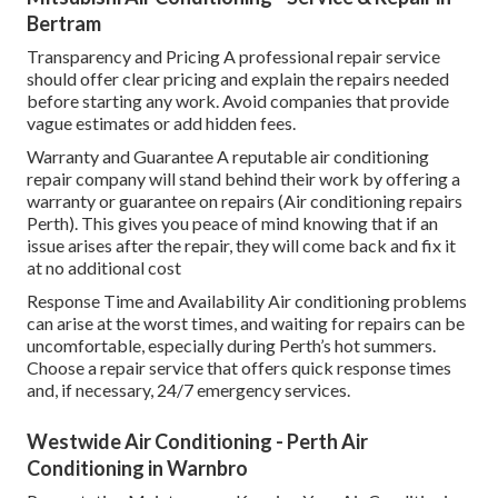
Bertram
Transparency and Pricing A professional repair service
should offer clear pricing and explain the repairs needed
before starting any work. Avoid companies that provide
vague estimates or add hidden fees.
Warranty and Guarantee A reputable air conditioning
repair company will stand behind their work by offering a
warranty or guarantee on repairs (Air conditioning repairs
Perth). This gives you peace of mind knowing that if an
issue arises after the repair, they will come back and fix it
at no additional cost
Response Time and Availability Air conditioning problems
can arise at the worst times, and waiting for repairs can be
uncomfortable, especially during Perth’s hot summers.
Choose a repair service that offers quick response times
and, if necessary, 24/7 emergency services.
Westwide Air Conditioning - Perth Air
Conditioning in Warnbro