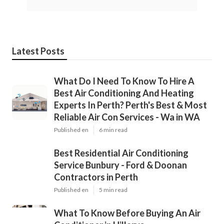
Latest Posts
What Do I Need To Know To Hire A
Best Air Conditioning And Heating
Experts In Perth? Perth's Best & Most
Reliable Air Con Services - Wa in WA
Published en
6 min read
Best Residential Air Conditioning
Service Bunbury - Ford & Doonan
Contractors in Perth
Published en
5 min read
What To Know Before Buying An Air