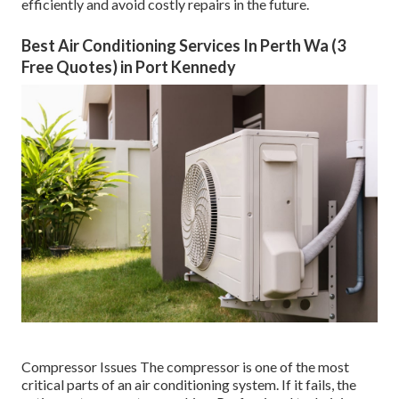
efficiently and avoid costly repairs in the future.
Best Air Conditioning Services In Perth Wa (3
Free Quotes) in Port Kennedy
Compressor Issues The compressor is one of the most
critical parts of an air conditioning system. If it fails, the