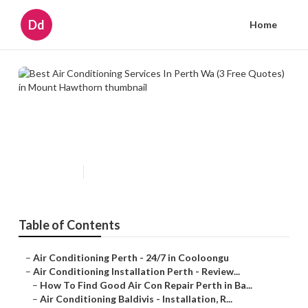
Dd
Home
Best Air Conditioning Services In
Perth Wa (3 Free Quotes) in
Mount Hawthorn
Published en
6 min read
Table of Contents
–
Air Conditioning Perth - 24/7 in Cooloongu
–
Air Conditioning Installation Perth - Review...
–
How To Find Good Air Con Repair Perth in Ba...
–
Air Conditioning Baldivis - Installation, R...