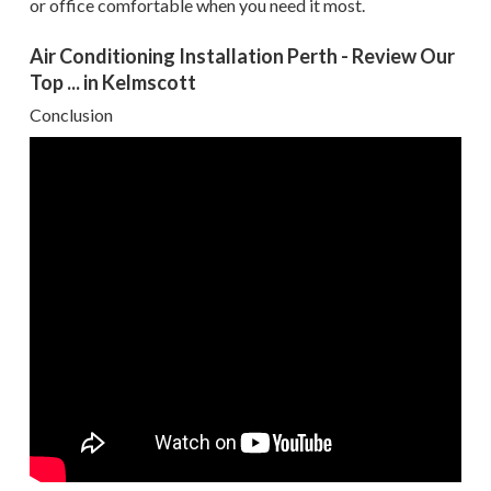
or office comfortable when you need it most.
Air Conditioning Installation Perth - Review Our
Top ... in Kelmscott
Conclusion