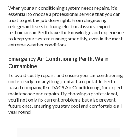
When your air conditioning system needs repairs, it’s
essential to choose a professional service that you can
trust to get the job done right. From diagnosing
refrigerant leaks to fixing electrical issues, expert
technicians in Perth have the knowledge and experience
to keep your system running smoothly, even in the most
extreme weather conditions.
Emergency Air Conditioning Perth, Wa in
Currambine
To avoid costly repairs and ensure your air conditioning
unit is ready for anything, contact a reputable Perth-
based company, like DACS Air Conditioning, for expert
maintenance and repairs. By choosing a professional,
you’ll not only fix current problems but also prevent
future ones, ensuring you stay cool and comfortable all
year round.