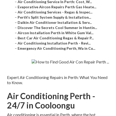
–
Air Conditioning Service In Perth: Cost, W...
–
Evaporative Aircon Repairs Perth Gas Heate...
–
Air Conditioning Services - Regas & Inspec...
–
Perth's Split System Supply & Installation...
–
Daikin Air Conditioner Installation & Serv...
–
Discover The Secrets Cool Summer in Huntin...
–
Aircon Installation Perth in White Gum Val...
–
Best Car Air Conditioning Regas & Repair P...
–
Air Conditioning Installation Perth - Revi...
–
Emergency Air Conditioning Perth, Wa in Cu...
Expert Air Conditioning Repairs in Perth: What You Need
to Know.
Air Conditioning Perth -
24/7 in Cooloongu
Air conditioning is essential in Perth, where the hot