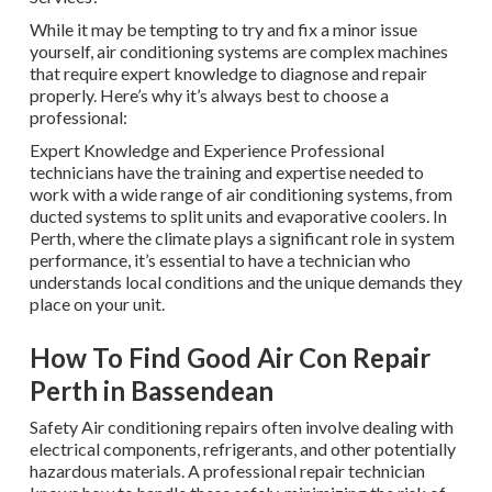
While it may be tempting to try and fix a minor issue
yourself, air conditioning systems are complex machines
that require expert knowledge to diagnose and repair
properly. Here’s why it’s always best to choose a
professional:
Expert Knowledge and Experience Professional
technicians have the training and expertise needed to
work with a wide range of air conditioning systems, from
ducted systems to split units and evaporative coolers. In
Perth, where the climate plays a significant role in system
performance, it’s essential to have a technician who
understands local conditions and the unique demands they
place on your unit.
How To Find Good Air Con Repair
Perth in Bassendean
Safety Air conditioning repairs often involve dealing with
electrical components, refrigerants, and other potentially
hazardous materials. A professional repair technician