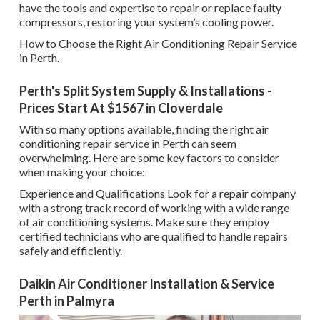
have the tools and expertise to repair or replace faulty
compressors, restoring your system’s cooling power.
How to Choose the Right Air Conditioning Repair Service
in Perth.
Perth's Split System Supply & Installations -
Prices Start At $1567 in Cloverdale
With so many options available, finding the right air
conditioning repair service in Perth can seem
overwhelming. Here are some key factors to consider
when making your choice:
Experience and Qualifications Look for a repair company
with a strong track record of working with a wide range
of air conditioning systems. Make sure they employ
certified technicians who are qualified to handle repairs
safely and efficiently.
Daikin Air Conditioner Installation & Service
Perth in Palmyra