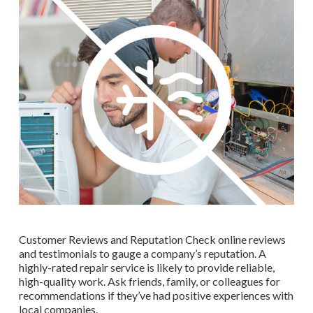
Customer Reviews and Reputation Check online reviews
and testimonials to gauge a company’s reputation. A
highly-rated repair service is likely to provide reliable,
high-quality work. Ask friends, family, or colleagues for
recommendations if they’ve had positive experiences with
local companies.