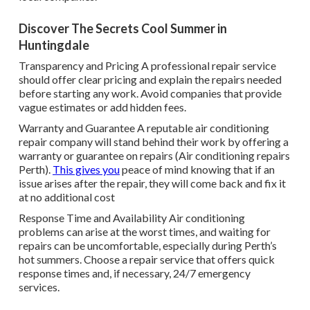
Discover The Secrets Cool Summer in
Huntingdale
Transparency and Pricing A professional repair service
should offer clear pricing and explain the repairs needed
before starting any work. Avoid companies that provide
vague estimates or add hidden fees.
Warranty and Guarantee A reputable air conditioning
repair company will stand behind their work by offering a
warranty or guarantee on repairs (Air conditioning repairs
Perth).
This gives you
peace of mind knowing that if an
issue arises after the repair, they will come back and fix it
at no additional cost
Response Time and Availability Air conditioning
problems can arise at the worst times, and waiting for
repairs can be uncomfortable, especially during Perth’s
hot summers. Choose a repair service that offers quick
response times and, if necessary, 24/7 emergency
services.