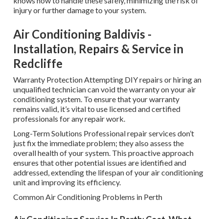
knows how to handle these safely, minimizing the risk of
injury or further damage to your system.
Air Conditioning Baldivis -
Installation, Repairs & Service in
Redcliffe
Warranty Protection Attempting DIY repairs or hiring an
unqualified technician can void the warranty on your air
conditioning system. To ensure that your warranty
remains valid, it’s vital to use licensed and certified
professionals for any repair work.
Long-Term Solutions Professional repair services don’t
just fix the immediate problem; they also assess the
overall health of your system. This proactive approach
ensures that other potential issues are identified and
addressed, extending the lifespan of your air conditioning
unit and improving its efficiency.
Common Air Conditioning Problems in Perth