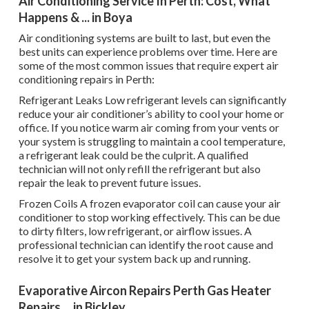
Air Conditioning Service In Perth: Cost, What
Happens & ... in Boya
Air conditioning systems are built to last, but even the
best units can experience problems over time. Here are
some of the most common issues that require expert air
conditioning repairs in Perth:
Refrigerant Leaks Low refrigerant levels can significantly
reduce your air conditioner’s ability to cool your home or
office. If you notice warm air coming from your vents or
your system is struggling to maintain a cool temperature,
a refrigerant leak could be the culprit. A qualified
technician will not only refill the refrigerant but also
repair the leak to prevent future issues.
Frozen Coils A frozen evaporator coil can cause your air
conditioner to stop working effectively. This can be due
to dirty filters, low refrigerant, or airflow issues. A
professional technician can identify the root cause and
resolve it to get your system back up and running.
Evaporative Aircon Repairs Perth Gas Heater
Repairs ... in Bickley