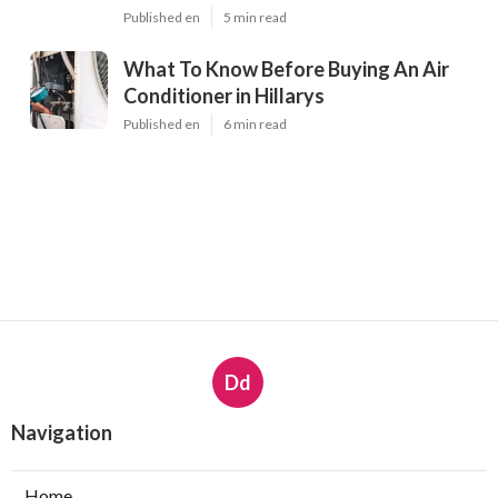
Published en
5 min read
What To Know Before Buying An Air
Conditioner in Hillarys
Published en
6 min read
Dd
Navigation
Home