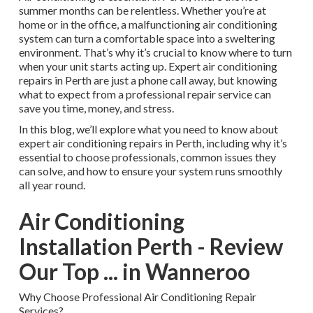
summer months can be relentless. Whether you’re at
home or in the office, a malfunctioning air conditioning
system can turn a comfortable space into a sweltering
environment. That’s why it’s crucial to know where to turn
when your unit starts acting up. Expert air conditioning
repairs in Perth are just a phone call away, but knowing
what to expect from a professional repair service can
save you time, money, and stress.
In this blog, we’ll explore what you need to know about
expert air conditioning repairs in Perth, including why it’s
essential to choose professionals, common issues they
can solve, and how to ensure your system runs smoothly
all year round.
Air Conditioning
Installation Perth - Review
Our Top ... in Wanneroo
Why Choose Professional Air Conditioning Repair
Services?