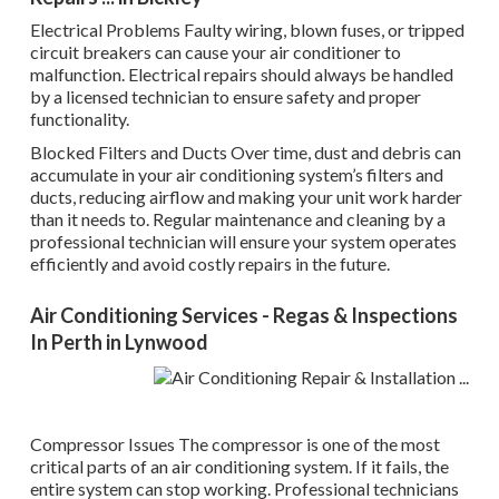
Electrical Problems Faulty wiring, blown fuses, or tripped
circuit breakers can cause your air conditioner to
malfunction. Electrical repairs should always be handled
by a licensed technician to ensure safety and proper
functionality.
Blocked Filters and Ducts Over time, dust and debris can
accumulate in your air conditioning system’s filters and
ducts, reducing airflow and making your unit work harder
than it needs to. Regular maintenance and cleaning by a
professional technician will ensure your system operates
efficiently and avoid costly repairs in the future.
Air Conditioning Services - Regas & Inspections
In Perth in Lynwood
Compressor Issues The compressor is one of the most
critical parts of an air conditioning system. If it fails, the
entire system can stop working. Professional technicians