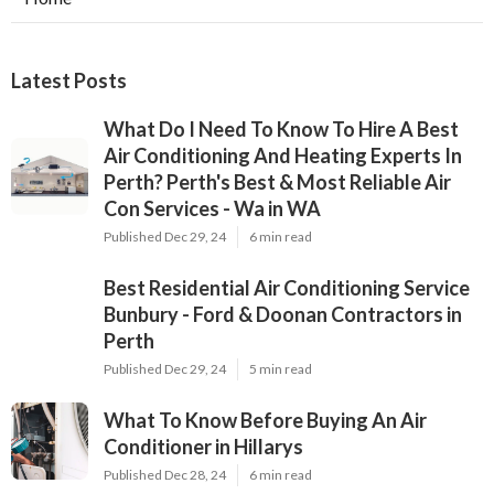
Latest Posts
What Do I Need To Know To Hire A Best
Air Conditioning And Heating Experts In
Perth? Perth's Best & Most Reliable Air
Con Services - Wa in WA
Published Dec 29, 24
6 min read
Best Residential Air Conditioning Service
Bunbury - Ford & Doonan Contractors in
Perth
Published Dec 29, 24
5 min read
What To Know Before Buying An Air
Conditioner in Hillarys
Published Dec 28, 24
6 min read