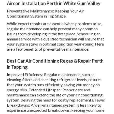
Aircon Installation Perth in White Gum Valley
Preventative Maintenance: Keeping Your Air
Conditioning System in Top Shape.
While expert repairs are essential when problems arise,
regular maintenance can help prevent many common
issues from developing in the first place. Scheduling an
annual service with a qualified technician will ensure that
your system stays in optimal condition year-round. Here
are a few benefits of preventative maintenance:
Best Car Air Conditioning Regas & Repair Perth
in Tapping
Improved Efficiency: Regular maintenance, such as
cleaning filters and checking refrigerant levels, ensures
that your system runs efficiently, saving you money on
energy bills. Extended Lifespan: Proper care and
maintenance can extend the life of your air conditioning
system, delaying the need for costly replacements. Fewer
Breakdowns: A well-maintained system is less likely to
experience unexpected breakdowns, keeping your home