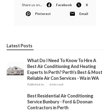
Share us on...
Facebook
X
Pinterest
Email
Latest Posts
What Do I Need To Know To Hire A
Best Air Conditioning And Heating
Experts In Perth? Perth's Best & Most
Reliable Air Con Services - Wa in WA
Published en
6 min read
Best Residential Air Conditioning
Service Bunbury - Ford & Doonan
Contractors in Perth