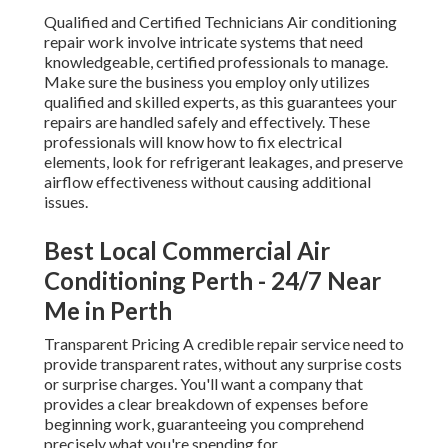
Qualified and Certified Technicians Air conditioning
repair work involve intricate systems that need
knowledgeable, certified professionals to manage.
Make sure the business you employ only utilizes
qualified and skilled experts, as this guarantees your
repairs are handled safely and effectively. These
professionals will know how to fix electrical
elements, look for refrigerant leakages, and preserve
airflow effectiveness without causing additional
issues.
Best Local Commercial Air
Conditioning Perth - 24/7 Near
Me in Perth
Transparent Pricing A credible repair service need to
provide transparent rates, without any surprise costs
or surprise charges. You'll want a company that
provides a clear breakdown of expenses before
beginning work, guaranteeing you comprehend
precisely what you're spending for.