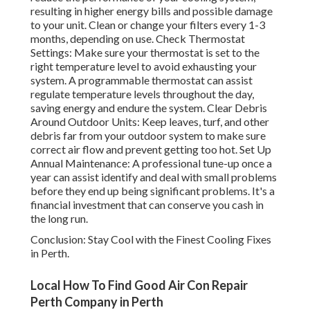
resulting in higher energy bills and possible damage
to your unit. Clean or change your filters every 1-3
months, depending on use. Check Thermostat
Settings: Make sure your thermostat is set to the
right temperature level to avoid exhausting your
system. A programmable thermostat can assist
regulate temperature levels throughout the day,
saving energy and endure the system. Clear Debris
Around Outdoor Units: Keep leaves, turf, and other
debris far from your outdoor system to make sure
correct air flow and prevent getting too hot. Set Up
Annual Maintenance: A professional tune-up once a
year can assist identify and deal with small problems
before they end up being significant problems. It's a
financial investment that can conserve you cash in
the long run.
Conclusion: Stay Cool with the Finest Cooling Fixes
in Perth.
Local How To Find Good Air Con Repair
Perth Company in Perth