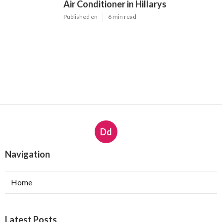
Air Conditioner in Hillarys
Published en
6 min read
Dd
Navigation
Home
Latest Posts