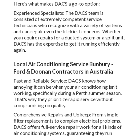
Here's what makes DACS a go-to option:
Experienced Specialists: The DACS team is
consisted of extremely competent service
technicians who recognize with a variety of systems
and can repair even the trickiest concerns. Whether
you require repairs for a ducted system or a split unit,
DACS has the expertise to get it running efficiently
again.
Local Air Conditioning Service Bunbury -
Ford & Doonan Contractors in Australia
Fast and Reliable Service: DACS knows how
annoying it can be when your air conditioning isn't
working, specifically during a Perth summer season.
That's why they prioritize rapid service without
compromising on quality.
Comprehensive Repairs and Upkeep: From simple
filter replacements to complex electrical problems,
DACS offers full-service repair work for all kinds of
air conditioning systems, guaranteeing they run