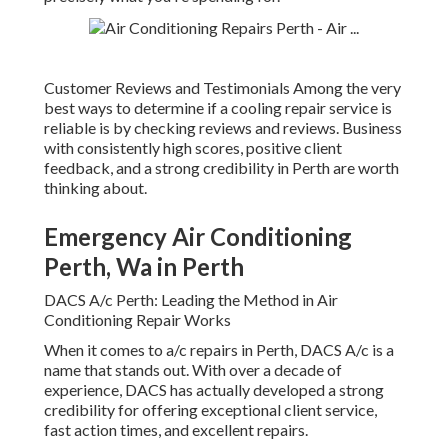
Customer Reviews and Testimonials Among the very
best ways to determine if a cooling repair service is
reliable is by checking reviews and reviews. Business
with consistently high scores, positive client
feedback, and a strong credibility in Perth are worth
thinking about.
Emergency Air Conditioning
Perth, Wa in Perth
DACS A/c Perth: Leading the Method in Air
Conditioning Repair Works
When it comes to a/c repairs in Perth, DACS A/c is a
name that stands out. With over a decade of
experience, DACS has actually developed a strong
credibility for offering exceptional client service,
fast action times, and excellent repairs.