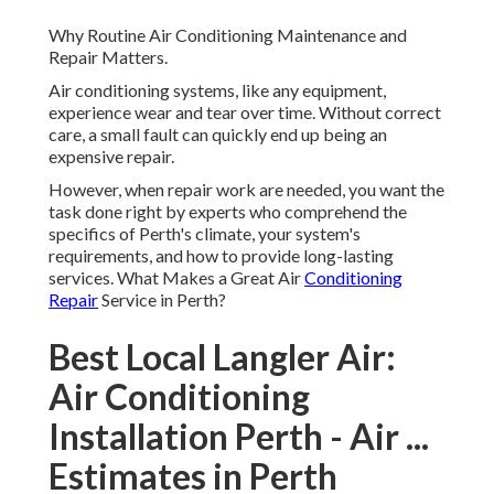
Why Routine Air Conditioning Maintenance and
Repair Matters.
Air conditioning systems, like any equipment,
experience wear and tear over time. Without correct
care, a small fault can quickly end up being an
expensive repair.
However, when repair work are needed, you want the
task done right by experts who comprehend the
specifics of Perth's climate, your system's
requirements, and how to provide long-lasting
services. What Makes a Great Air
Conditioning
Repair
Service in Perth?
Best Local Langler Air:
Air Conditioning
Installation Perth - Air ...
Estimates in Perth