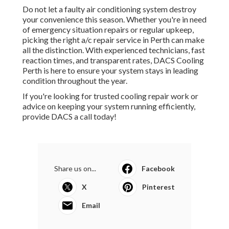
Do not let a faulty air conditioning system destroy
your convenience this season. Whether you're in need
of emergency situation repairs or regular upkeep,
picking the right a/c repair service in Perth can make
all the distinction. With experienced technicians, fast
reaction times, and transparent rates, DACS Cooling
Perth is here to ensure your system stays in leading
condition throughout the year.
If you're looking for trusted cooling repair work or
advice on keeping your system running efficiently,
provide DACS a call today!
Share us on...
Facebook
X
Pinterest
Email