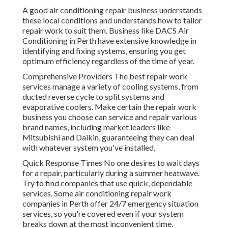
A good air conditioning repair business understands
these local conditions and understands how to tailor
repair work to suit them. Business like DACS Air
Conditioning in Perth have extensive knowledge in
identifying and fixing systems, ensuring you get
optimum efficiency regardless of the time of year.
Comprehensive Providers The best repair work
services manage a variety of cooling systems, from
ducted reverse cycle to split systems and
evaporative coolers. Make certain the repair work
business you choose can service and repair various
brand names, including market leaders like
Mitsubishi and Daikin, guaranteeing they can deal
with whatever system you've installed.
Quick Response Times No one desires to wait days
for a repair, particularly during a summer heatwave.
Try to find companies that use quick, dependable
services. Some air conditioning repair work
companies in Perth offer 24/7 emergency situation
services, so you're covered even if your system
breaks down at the most inconvenient time.