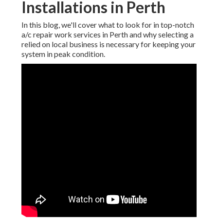
Installations in Perth
In this blog, we'll cover what to look for in top-notch
a/c repair work services in Perth and why selecting a
relied on local business is necessary for keeping your
system in peak condition.