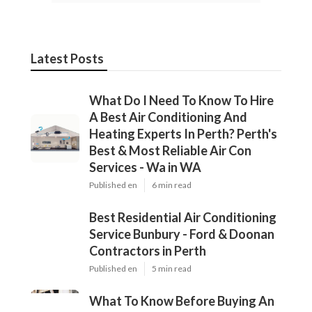
Latest Posts
What Do I Need To Know To Hire
A Best Air Conditioning And
Heating Experts In Perth? Perth's
Best & Most Reliable Air Con
Services - Wa in WA
Published en
6 min read
Best Residential Air Conditioning
Service Bunbury - Ford & Doonan
Contractors in Perth
Published en
5 min read
What To Know Before Buying An