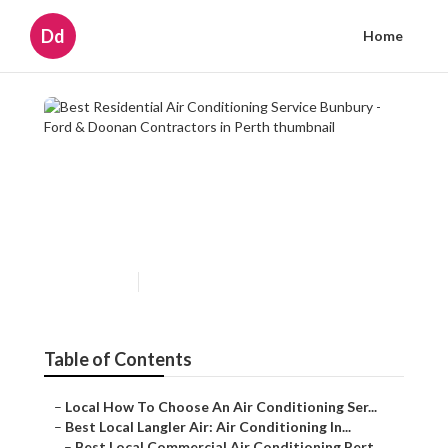
Dd
Home
Best Residential Air
Conditioning Service Bunbury
- Ford & Doonan Contractors
in Perth
Published en
5 min read
Table of Contents
–
Local How To Choose An Air Conditioning Ser...
–
Best Local Langler Air: Air Conditioning In...
–
Best Local Commercial Air Conditioning Pert...