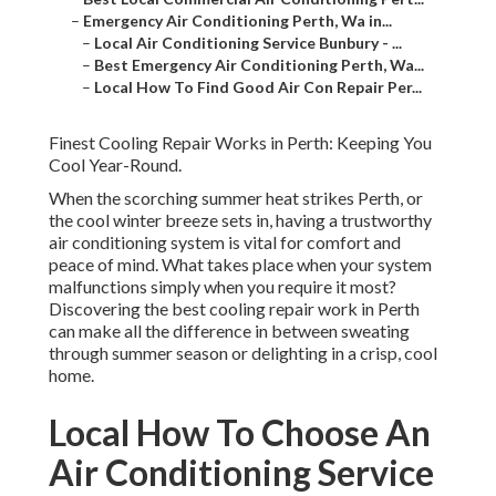
–
Emergency Air Conditioning Perth, Wa in...
–
Local Air Conditioning Service Bunbury - ...
–
Best Emergency Air Conditioning Perth, Wa...
–
Local How To Find Good Air Con Repair Per...
Finest Cooling Repair Works in Perth: Keeping You
Cool Year-Round.
When the scorching summer heat strikes Perth, or
the cool winter breeze sets in, having a trustworthy
air conditioning system is vital for comfort and
peace of mind. What takes place when your system
malfunctions simply when you require it most?
Discovering the best cooling repair work in Perth
can make all the difference in between sweating
through summer season or delighting in a crisp, cool
home.
Local How To Choose An
Air Conditioning Service