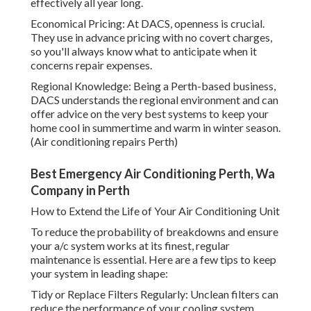
effectively all year long.
Economical Pricing: At DACS, openness is crucial.
They use in advance pricing with no covert charges,
so you'll always know what to anticipate when it
concerns repair expenses.
Regional Knowledge: Being a Perth-based business,
DACS understands the regional environment and can
offer advice on the very best systems to keep your
home cool in summertime and warm in winter season.
(Air conditioning repairs Perth)
Best Emergency Air Conditioning Perth, Wa
Company in Perth
How to Extend the Life of Your Air Conditioning Unit
To reduce the probability of breakdowns and ensure
your a/c system works at its finest, regular
maintenance is essential. Here are a few tips to keep
your system in leading shape:
Tidy or Replace Filters Regularly: Unclean filters can
reduce the performance of your cooling system,