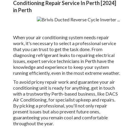
Conditioning Repair Service In Perth [2024]
in Perth
When your air conditioning system needs repair
work, it's necessary to select a professional service
that you can trust to get the task done. From
diagnosing refrigerant leaks to repairing electrical
issues, expert service technicians in Perth have the
knowledge and experience to keep your system
running efficiently, even in the most extreme weather.
To avoid pricey repair work and guarantee your air
conditioning unit is ready for anything, get in touch
with a trustworthy Perth-based business, like DACS
Air Conditioning, for specialist upkeep and repairs.
By picking a professional, you'll not only repair
present issues but also prevent future ones,
guaranteeing you remain cool and comfortable
throughout the year.