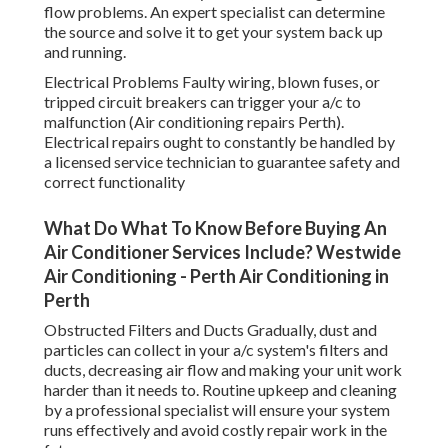
flow problems. An expert specialist can determine
the source and solve it to get your system back up
and running.
Electrical Problems Faulty wiring, blown fuses, or
tripped circuit breakers can trigger your a/c to
malfunction (Air conditioning repairs Perth).
Electrical repairs ought to constantly be handled by
a licensed service technician to guarantee safety and
correct functionality
What Do What To Know Before Buying An
Air Conditioner Services Include? Westwide
Air Conditioning - Perth Air Conditioning in
Perth
Obstructed Filters and Ducts Gradually, dust and
particles can collect in your a/c system's filters and
ducts, decreasing air flow and making your unit work
harder than it needs to. Routine upkeep and cleaning
by a professional specialist will ensure your system
runs effectively and avoid costly repair work in the