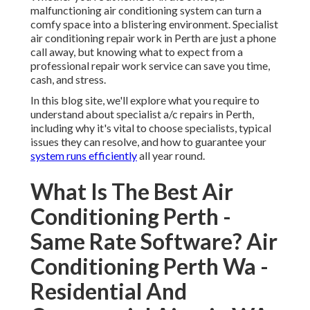
malfunctioning air conditioning system can turn a
comfy space into a blistering environment. Specialist
air conditioning repair work in Perth are just a phone
call away, but knowing what to expect from a
professional repair work service can save you time,
cash, and stress.
In this blog site, we'll explore what you require to
understand about specialist a/c repairs in Perth,
including why it's vital to choose specialists, typical
issues they can resolve, and how to guarantee your
system runs efficiently
all year round.
What Is The Best Air
Conditioning Perth -
Same Rate Software? Air
Conditioning Perth Wa -
Residential And