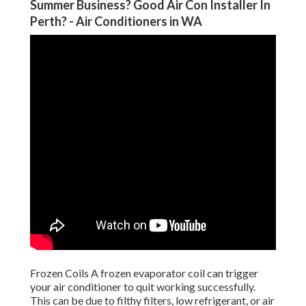
Summer Business? Good Air Con Installer In
Perth? - Air Conditioners in WA
Frozen Coils A frozen evaporator coil can trigger
your air conditioner to quit working successfully.
This can be due to filthy filters, low refrigerant, or air