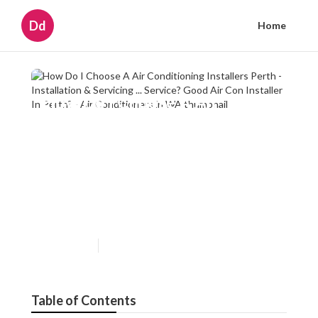
Dd
Home
How Do I Choose A Air
Conditioning Installers Perth -
Installation & Servicing ...
Service? Good Air Con
Installer In Perth? - Air
Conditioners in WA
Published en
6 min read
Table of Contents