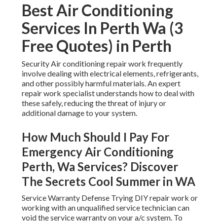
Best Air Conditioning
Services In Perth Wa (3
Free Quotes) in Perth
Security Air conditioning repair work frequently
involve dealing with electrical elements, refrigerants,
and other possibly harmful materials. An expert
repair work specialist understands how to deal with
these safely, reducing the threat of injury or
additional damage to your system.
How Much Should I Pay For
Emergency Air Conditioning
Perth, Wa Services? Discover
The Secrets Cool Summer in WA
Service Warranty Defense Trying DIY repair work or
working with an unqualified service technician can
void the service warranty on your a/c system. To