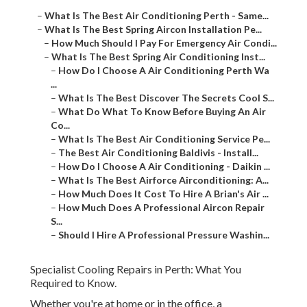
–
What Is The Best Air Conditioning Perth - Same...
–
What Is The Best Spring Aircon Installation Pe...
–
How Much Should I Pay For Emergency Air Condi...
–
What Is The Best Spring Air Conditioning Inst...
–
How Do I Choose A Air Conditioning Perth Wa
...
–
What Is The Best Discover The Secrets Cool S...
–
What Do What To Know Before Buying An Air
Co...
–
What Is The Best Air Conditioning Service Pe...
–
The Best Air Conditioning Baldivis - Install...
–
How Do I Choose A Air Conditioning - Daikin ...
–
What Is The Best Airforce Airconditioning: A...
–
How Much Does It Cost To Hire A Brian's Air ...
–
How Much Does A Professional Aircon Repair
S...
–
Should I Hire A Professional Pressure Washin...
Specialist Cooling Repairs in Perth: What You
Required to Know.
Whether you're at home or in the office, a