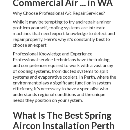
Commercial Air ... in WA
Why Choose Professional A/c Repair Services?
While it may be tempting to try and repair a minor
problem yourself, cooling systems are intricate
machines that need expert knowledge to detect and
repair properly. Here's why it's constantly best to
choose an expert:
Professional Knowledge and Experience
Professional service technicians have the training
and competence required to work with a vast array
of cooling systems, from ducted systems to split
systems and evaporative coolers. In Perth, where the
environment plays a significant function in system
efficiency, it's necessary to have a specialist who
understands regional conditions and the unique
needs they position on your system.
What Is The Best Spring
Aircon Installation Perth