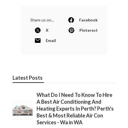
Share us on...
Facebook
X
Pinterest
Email
Latest Posts
What Do I Need To Know To Hire
A Best Air Conditioning And
Heating Experts In Perth? Perth's
Best & Most Reliable Air Con
Services - Wa in WA