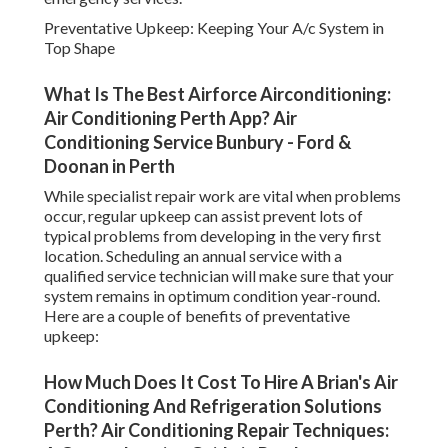
Preventative Upkeep: Keeping Your A/c System in
Top Shape
What Is The Best Airforce Airconditioning:
Air Conditioning Perth App? Air
Conditioning Service Bunbury - Ford &
Doonan in Perth
While specialist repair work are vital when problems
occur, regular upkeep can assist prevent lots of
typical problems from developing in the very first
location. Scheduling an annual service with a
qualified service technician will make sure that your
system remains in optimum condition year-round.
Here are a couple of benefits of preventative
upkeep:
How Much Does It Cost To Hire A Brian's Air
Conditioning And Refrigeration Solutions
Perth? Air Conditioning Repair Techniques: