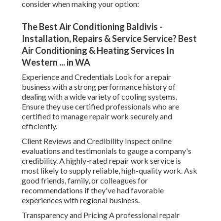
consider when making your option:
The Best Air Conditioning Baldivis -
Installation, Repairs & Service Service? Best
Air Conditioning & Heating Services In
Western ... in WA
Experience and Credentials Look for a repair
business with a strong performance history of
dealing with a wide variety of cooling systems.
Ensure they use certified professionals who are
certified to manage repair work securely and
efficiently.
Client Reviews and Credibility Inspect online
evaluations and testimonials to gauge a company's
credibility. A highly-rated repair work service is
most likely to supply reliable, high-quality work. Ask
good friends, family, or colleagues for
recommendations if they've had favorable
experiences with regional business.
Transparency and Pricing A professional repair