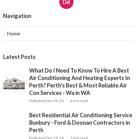
Dd
Navigation
Home
Latest Posts
What Do I Need To Know To Hire A Best
Air Conditioning And Heating Experts In
Perth? Perth's Best & Most Reliable Air
Con Services - Wa in WA
Published Dec 29, 24
6 min read
Best Residential Air Conditioning Service
Bunbury - Ford & Doonan Contractors in
Perth
Published Dec 29, 24
5 min read