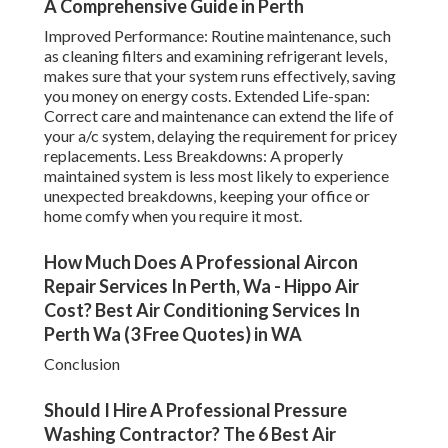
A Comprehensive Guide in Perth
Improved Performance: Routine maintenance, such
as cleaning filters and examining refrigerant levels,
makes sure that your system runs effectively, saving
you money on energy costs. Extended Life-span:
Correct care and maintenance can extend the life of
your a/c system, delaying the requirement for pricey
replacements. Less Breakdowns: A properly
maintained system is less most likely to experience
unexpected breakdowns, keeping your office or
home comfy when you require it most.
How Much Does A Professional Aircon
Repair Services In Perth, Wa - Hippo Air
Cost? Best Air Conditioning Services In
Perth Wa (3 Free Quotes) in WA
Conclusion
Should I Hire A Professional Pressure
Washing Contractor? The 6 Best Air