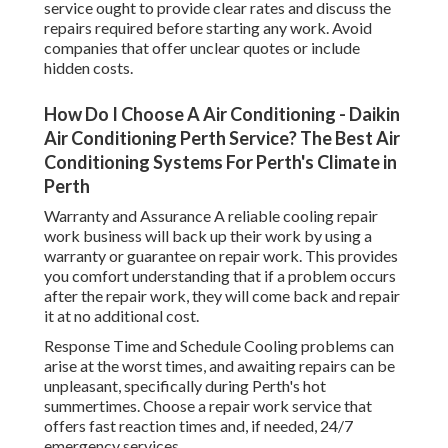
service ought to provide clear rates and discuss the
repairs required before starting any work. Avoid
companies that offer unclear quotes or include
hidden costs.
How Do I Choose A Air Conditioning - Daikin
Air Conditioning Perth Service? The Best Air
Conditioning Systems For Perth's Climate in
Perth
Warranty and Assurance A reliable cooling repair
work business will back up their work by using a
warranty or guarantee on repair work. This provides
you comfort understanding that if a problem occurs
after the repair work, they will come back and repair
it at no additional cost.
Response Time and Schedule Cooling problems can
arise at the worst times, and awaiting repairs can be
unpleasant, specifically during Perth's hot
summertimes. Choose a repair work service that
offers fast reaction times and, if needed, 24/7
emergency services.