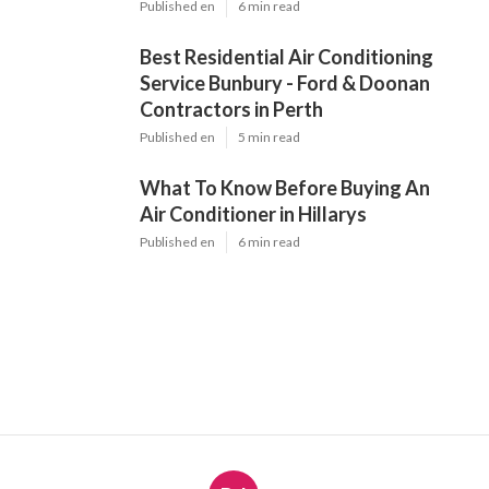
Published en
6 min read
Best Residential Air Conditioning
Service Bunbury - Ford & Doonan
Contractors in Perth
Published en
5 min read
What To Know Before Buying An
Air Conditioner in Hillarys
Published en
6 min read