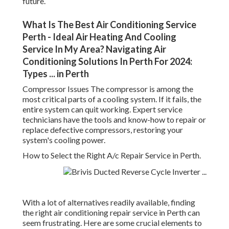
future.
What Is The Best Air Conditioning Service
Perth - Ideal Air Heating And Cooling
Service In My Area? Navigating Air
Conditioning Solutions In Perth For 2024:
Types ... in Perth
Compressor Issues The compressor is among the
most critical parts of a cooling system. If it fails, the
entire system can quit working. Expert service
technicians have the tools and know-how to repair or
replace defective compressors, restoring your
system's cooling power.
How to Select the Right A/c Repair Service in Perth.
With a lot of alternatives readily available, finding
the right air conditioning repair service in Perth can
seem frustrating. Here are some crucial elements to