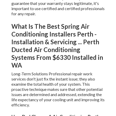
guarantee that your warranty stays legitimate, it's
important to use certified and certified professionals
for any repair.
What Is The Best Spring Air
Conditioning Installers Perth -
Installation & Servicing ... Perth
Ducted Air Conditioning
Systems From $6330 Installed in
WA
Long-Term Solutions Professional repair work
services don't just fix the instant issue; they also
examine the total health of your system. This
proactive technique makes sure that other potential
issues are determined and addressed, extending the
life expectancy of your cooling unit and improving its
efficiency.