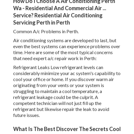
How Do I Choose A Air Conditioning Perth
Wa - Residential And Commercial Air ...
Service? Residential Air Conditioning
Servicing Perth in Perth
Common A/c Problems in Perth.
Air conditioning systems are developed to last, but
even the best systems can experience problems over
time. Here are some of the most typical concerns
that need expert a/c repair work in Perth:
Refrigerant Leaks Low refrigerant levels can
considerably minimize your ac system's capability to
cool your office or home. If you discover warm air
originating from your vents or your system is
struggling to maintain a cool temperature, a
refrigerant leakage could be the culprit. A
competent technician will not just fill up the
refrigerant but likewise repair the leak to avoid
future issues.
What Is The Best Discover The Secrets Cool