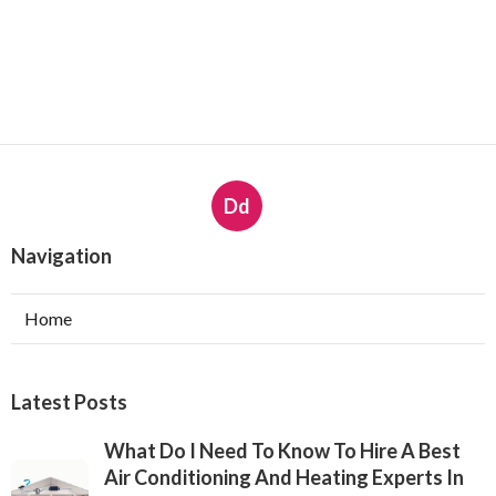
Dd
Navigation
Home
Latest Posts
What Do I Need To Know To Hire A Best
Air Conditioning And Heating Experts In