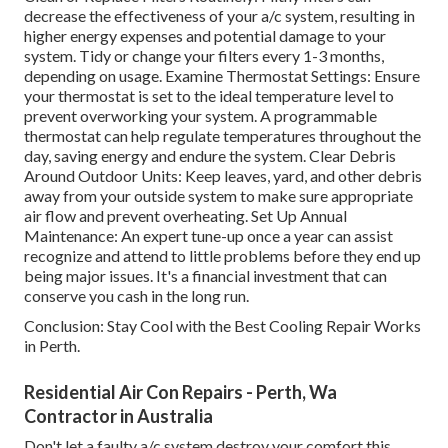
decrease the effectiveness of your a/c system, resulting in
higher energy expenses and potential damage to your
system. Tidy or change your filters every 1-3 months,
depending on usage. Examine Thermostat Settings: Ensure
your thermostat is set to the ideal temperature level to
prevent overworking your system. A programmable
thermostat can help regulate temperatures throughout the
day, saving energy and endure the system. Clear Debris
Around Outdoor Units: Keep leaves, yard, and other debris
away from your outside system to make sure appropriate
air flow and prevent overheating. Set Up Annual
Maintenance: An expert tune-up once a year can assist
recognize and attend to little problems before they end up
being major issues. It's a financial investment that can
conserve you cash in the long run.
Conclusion: Stay Cool with the Best Cooling Repair Works
in Perth.
Residential Air Con Repairs - Perth, Wa
Contractor in Australia
Don't let a faulty a/c system destroy your comfort this