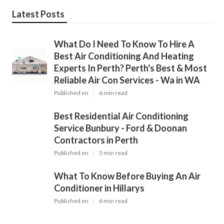
Latest Posts
What Do I Need To Know To Hire A
Best Air Conditioning And Heating
Experts In Perth? Perth's Best & Most
Reliable Air Con Services - Wa in WA
Published en
6 min read
Best Residential Air Conditioning
Service Bunbury - Ford & Doonan
Contractors in Perth
Published en
5 min read
What To Know Before Buying An Air
Conditioner in Hillarys
Published en
6 min read