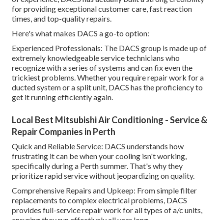
for providing exceptional customer care, fast reaction
times, and top-quality repairs.
Here's what makes DACS a go-to option:
Experienced Professionals: The DACS group is made up of
extremely knowledgeable service technicians who
recognize with a series of systems and can fix even the
trickiest problems. Whether you require repair work for a
ducted system or a split unit, DACS has the proficiency to
get it running efficiently again.
Local Best Mitsubishi Air Conditioning - Service &
Repair Companies in Perth
Quick and Reliable Service: DACS understands how
frustrating it can be when your cooling isn't working,
specifically during a Perth summer. That's why they
prioritize rapid service without jeopardizing on quality.
Comprehensive Repairs and Upkeep: From simple filter
replacements to complex electrical problems, DACS
provides full-service repair work for all types of a/c units,
ensuring they run effectively all year long.