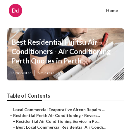
Dd
Home
Best Residential Fujitsu Air
Conditioners - Air Conditioning
Perth Quotes in Perth
Published en
5 min read
Table of Contents
–
Local Commercial Evaporative Aircon Repairs ...
–
Residential Perth Air Conditioning - Revers...
–
Residential Air Conditioning Service In Pe...
–
Best Local Commercial Residential Air Condi...