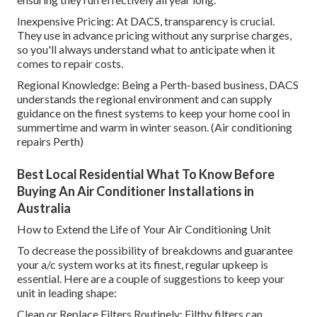
Inexpensive Pricing: At DACS, transparency is crucial.
They use in advance pricing without any surprise charges,
so you'll always understand what to anticipate when it
comes to repair costs.
Regional Knowledge: Being a Perth-based business, DACS
understands the regional environment and can supply
guidance on the finest systems to keep your home cool in
summertime and warm in winter season. (Air conditioning
repairs Perth)
Best Local Residential What To Know Before
Buying An Air Conditioner Installations in
Australia
How to Extend the Life of Your Air Conditioning Unit
To decrease the possibility of breakdowns and guarantee
your a/c system works at its finest, regular upkeep is
essential. Here are a couple of suggestions to keep your
unit in leading shape:
Clean or Replace Filters Routinely: Filthy filters can