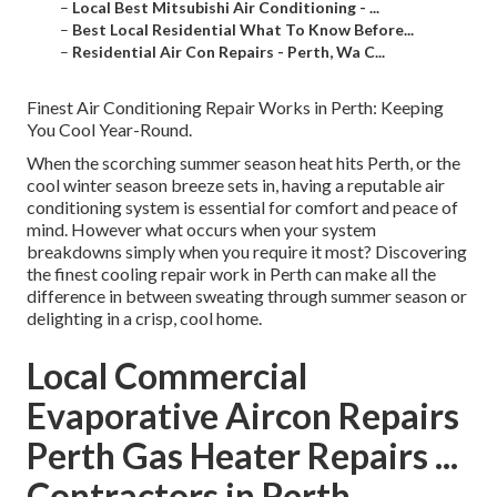
–
Local Best Mitsubishi Air Conditioning - ...
–
Best Local Residential What To Know Before...
–
Residential Air Con Repairs - Perth, Wa C...
Finest Air Conditioning Repair Works in Perth: Keeping
You Cool Year-Round.
When the scorching summer season heat hits Perth, or the
cool winter season breeze sets in, having a reputable air
conditioning system is essential for comfort and peace of
mind. However what occurs when your system
breakdowns simply when you require it most? Discovering
the finest cooling repair work in Perth can make all the
difference in between sweating through summer season or
delighting in a crisp, cool home.
Local Commercial
Evaporative Aircon Repairs
Perth Gas Heater Repairs ...
Contractors in Perth