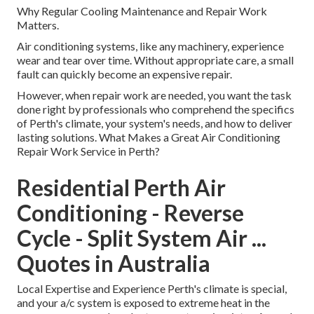
Why Regular Cooling Maintenance and Repair Work
Matters.
Air conditioning systems, like any machinery, experience
wear and tear over time. Without appropriate care, a small
fault can quickly become an expensive repair.
However, when repair work are needed, you want the task
done right by professionals who comprehend the specifics
of Perth's climate, your system's needs, and how to deliver
lasting solutions. What Makes a Great Air Conditioning
Repair Work Service in Perth?
Residential Perth Air
Conditioning - Reverse
Cycle - Split System Air ...
Quotes in Australia
Local Expertise and Experience Perth's climate is special,
and your a/c system is exposed to extreme heat in the