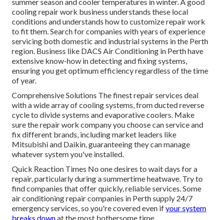
summer season and cooler temperatures in winter. A good
cooling repair work business understands these local
conditions and understands how to customize repair work
to fit them. Search for companies with years of experience
servicing both domestic and industrial systems in the Perth
region. Business like DACS Air Conditioning in Perth have
extensive know-how in detecting and fixing systems,
ensuring you get optimum efficiency regardless of the time
of year.
Comprehensive Solutions The finest repair services deal
with a wide array of cooling systems, from ducted reverse
cycle to divide systems and evaporative coolers. Make
sure the repair work company you choose can service and
fix different brands, including market leaders like
Mitsubishi and Daikin, guaranteeing they can manage
whatever system you've installed.
Quick Reaction Times No one desires to wait days for a
repair, particularly during a summertime heatwave. Try to
find companies that offer quickly, reliable services. Some
air conditioning repair companies in Perth supply 24/7
emergency services, so you're covered even if
your system
breaks down
at the most bothersome time.