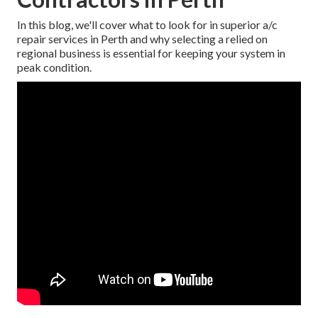
In this blog, we'll cover what to look for in superior a/c
repair services in Perth and why selecting a relied on
regional business is essential for keeping your system in
peak condition.