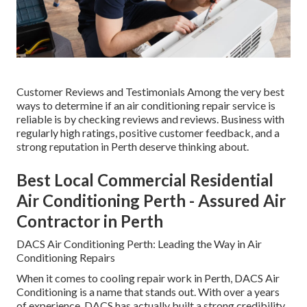
Customer Reviews and Testimonials Among the very best
ways to determine if an air conditioning repair service is
reliable is by checking reviews and reviews. Business with
regularly high ratings, positive customer feedback, and a
strong reputation in Perth deserve thinking about.
Best Local Commercial Residential
Air Conditioning Perth - Assured Air
Contractor in Perth
DACS Air Conditioning Perth: Leading the Way in Air
Conditioning Repairs
When it comes to cooling repair work in Perth, DACS Air
Conditioning is a name that stands out. With over a years
of experience, DACS has actually built a strong credibility