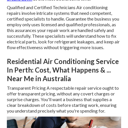
Qualified and Certified Technicians Air conditioning
repairs involve intricate systems that need competent,
certified specialists to handle. Guarantee the business you
employ only uses licensed and qualified professionals, as
this assurances your repair work are handled safely and
successfully. These specialists will understand how to fix
electrical parts, look for refrigerant leakages, and keep air
flow effectiveness without triggering more issues.
Residential Air Conditioning Service
In Perth: Cost, What Happens & ...
Near Me in Australia
Transparent Pricing A respectable repair service ought to
offer transparent pricing, without any covert charges or
surprise charges. You'll want a business that supplies a
clear breakdown of costs before starting work, ensuring
you understand precisely what you're spending for.