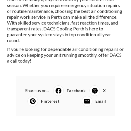
season. Whether you require emergency situation repairs
or routine maintenance, choosing the best air conditioning
repair work service in Perth can make all the difference.
With skilled service technicians, fast reaction times, and
transparent rates, DACS Cooling Perth is here to
guarantee your system stays in top condition all year
round.
If you're looking for dependable air conditioning repairs or
advice on keeping your unit running smoothly, offer DACS
a call today!
Share us on...
Facebook
X
Pinterest
Email