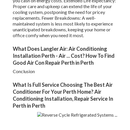
you cash on energy costs. Extended Life expectancy:
Proper care and upkeep can extend the life of your
cooling system, postponing the need for pricey
replacements. Fewer Breakdowns: A well-
maintained system is less most likely to experience
unanticipated breakdowns, keeping your home or
office comfy when you need it most.
What Does Langler Air: Air Conditioning
Installation Perth - Air ... Cost? How To Find
Good Air Con Repair Perth in Perth
Conclusion
What Is Full Service Choosing The Best Air
Conditioner For Your Perth Home? Air
Conditioning Installation, Repair Service In
Perth in Perth