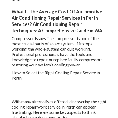
What Is The Average Cost Of Automotive
Air Conditioning Repair Services In Perth
Services? Air Conditioning Repair
Techniques: A Comprehensive Guide in WA
Compressor Issues The compressor is one of the
most crucial parts of an a/c system. If it stops
working, the whole system can quit working.
Professional professionals have the tools and
knowledge to repair or replace faulty compressors,
restoring your system's cooling power.
How to Select the Right Cooling Repair Service in
Perth.
With many alternatives offered, discovering the right
cooling repair work service in Perth can appear
frustrating. Here are some key aspects to think
about when making your option: