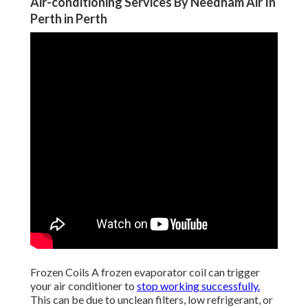
Air-conditioning Services By Needham Air In
Perth in Perth
Frozen Coils A frozen evaporator coil can trigger
your air conditioner to
stop working successfully.
This can be due to unclean filters, low refrigerant, or