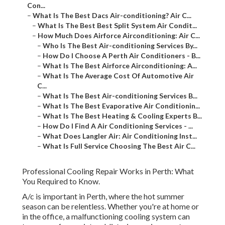
Con...
–
What Is The Best Dacs Air-conditioning? Air C...
–
What Is The Best Best Split System Air Condit...
–
How Much Does Airforce Airconditioning: Air C...
–
Who Is The Best Air-conditioning Services By...
–
How Do I Choose A Perth Air Conditioners - B...
–
What Is The Best Airforce Airconditioning: A...
–
What Is The Average Cost Of Automotive Air
C...
–
What Is The Best Air-conditioning Services B...
–
What Is The Best Evaporative Air Conditionin...
–
What Is The Best Heating & Cooling Experts B...
–
How Do I Find A Air Conditioning Services - ...
–
What Does Langler Air: Air Conditioning Inst...
–
What Is Full Service Choosing The Best Air C...
Professional Cooling Repair Works in Perth: What
You Required to Know.
A/c is important in Perth, where the hot summer
season can be relentless. Whether you're at home or
in the office, a malfunctioning cooling system can