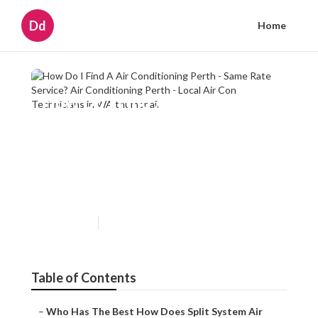
Dd
Home
How Do I Find A Air
Conditioning Perth - Same
Rate Service? Air
Conditioning Perth - Local Air
Con Technicians in WA
Published en
6 min read
Table of Contents
–
Who Has The Best How Does Split System Air