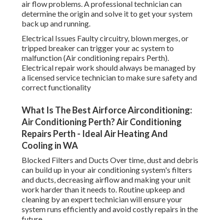
air flow problems. A professional technician can
determine the origin and solve it to get your system
back up and running.
Electrical Issues Faulty circuitry, blown merges, or
tripped breaker can trigger your ac system to
malfunction (Air conditioning repairs Perth).
Electrical repair work should always be managed by
a licensed service technician to make sure safety and
correct functionality
What Is The Best Airforce Airconditioning:
Air Conditioning Perth? Air Conditioning
Repairs Perth - Ideal Air Heating And
Cooling in WA
Blocked Filters and Ducts Over time, dust and debris
can build up in your air conditioning system's filters
and ducts, decreasing airflow and making your unit
work harder than it needs to. Routine upkeep and
cleaning by an expert technician will ensure your
system runs efficiently and avoid costly repairs in the
future.