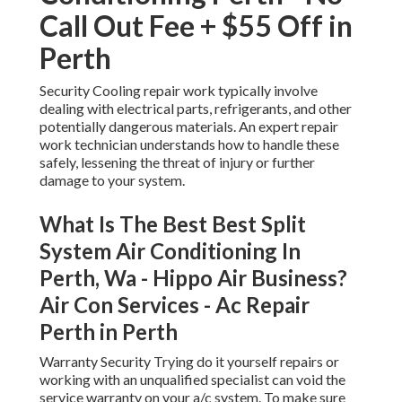
Call Out Fee + $55 Off in
Perth
Security Cooling repair work typically involve
dealing with electrical parts, refrigerants, and other
potentially dangerous materials. An expert repair
work technician understands how to handle these
safely, lessening the threat of injury or further
damage to your system.
What Is The Best Best Split
System Air Conditioning In
Perth, Wa - Hippo Air Business?
Air Con Services - Ac Repair
Perth in Perth
Warranty Security Trying do it yourself repairs or
working with an unqualified specialist can void the
service warranty on your a/c system. To make sure