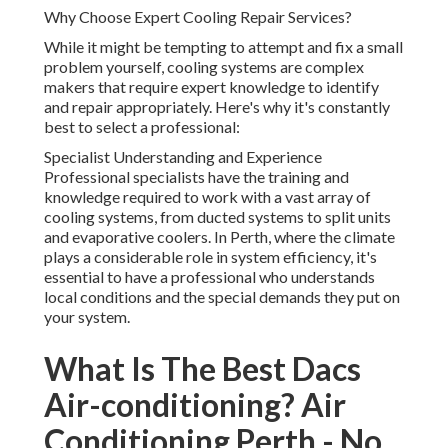
Why Choose Expert Cooling Repair Services?
While it might be tempting to attempt and fix a small
problem yourself, cooling systems are complex
makers that require expert knowledge to identify
and repair appropriately. Here's why it's constantly
best to select a professional:
Specialist Understanding and Experience
Professional specialists have the training and
knowledge required to work with a vast array of
cooling systems, from ducted systems to split units
and evaporative coolers. In Perth, where the climate
plays a considerable role in system efficiency, it's
essential to have a professional who understands
local conditions and the special demands they put on
your system.
What Is The Best Dacs
Air-conditioning? Air
Conditioning Perth - No