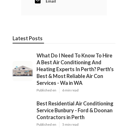
Email
Latest Posts
What Do I Need To Know To Hire
A Best Air Conditioning And
Heating Experts In Perth? Perth's
Best & Most Reliable Air Con
Services - Wa in WA
Published en
6 min read
Best Residential Air Conditioning
Service Bunbury - Ford & Doonan
Contractors in Perth
Published en
5 min read