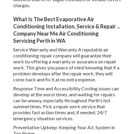
charges.
What Is The Best Evaporative Air
Conditioning Installation, Service & Repair ...
Company Near Me Air Conditioning
Servicing Perth in WA
Service Warranty and Warranty A reputable air
conditioning repair company will guarantee their
work by offering a warranty or assurance on repair
work. This gives you peace of mind knowing that if a
problem develops after the repair work, they will
come back and fix it at no extra expense.
Response Time and Accessibility Cooling issues can
develop at the worst times, and waiting for repairs
can be uneasy, especially throughout Perth's hot
summertimes. Pick a repair work service that
provides fast action times and, if needed, 24/7
emergency situation services.
Preventative Upkeep: Keeping Your A/c System in
Top Shape