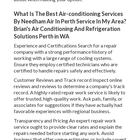
What Is The Best Air-conditioning Services
By Needham Air In Perth Service In My Area?
Brian's Air Conditioning And Refrigeration
Solutions Perth in WA
Experience and Certifications Search for a repair
company with a strong performance history of
working with a large range of cooling systems.
Ensure they employ certified technicians who are
certified to handle repairs safely and effectively.
Customer Reviews and Track record Inspect online
reviews and reviews to determine a company's track
record. A highly-rated repair work service is likely to
offer trusted, high-quality work. Ask pals, family, or
associates for suggestions if they have actually had
favorable experiences with regional business.
Transparency and Pricing An expert repair work
service ought to provide clear rates and explain the
repairs needed before starting any work. Avoid
business that offer vague estimates or include covert