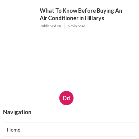
What To Know Before Buying An
Air Conditioner in Hillarys
Published en
6 min read
Dd
Navigation
Home