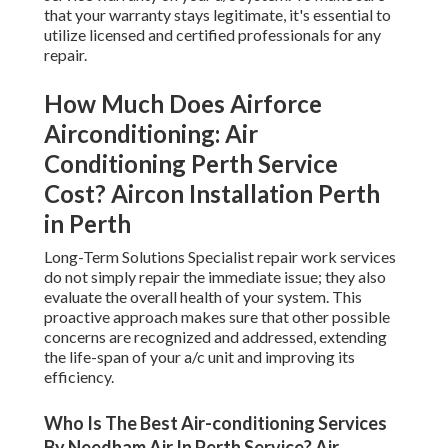
that your warranty stays legitimate, it's essential to
utilize licensed and certified professionals for any
repair.
How Much Does Airforce
Airconditioning: Air
Conditioning Perth Service
Cost? Aircon Installation Perth
in Perth
Long-Term Solutions Specialist repair work services
do not simply repair the immediate issue; they also
evaluate the overall health of your system. This
proactive approach makes sure that other possible
concerns are recognized and addressed, extending
the life-span of your a/c unit and improving its
efficiency.
Who Is The Best Air-conditioning Services
By Needham Air In Perth Service? Air