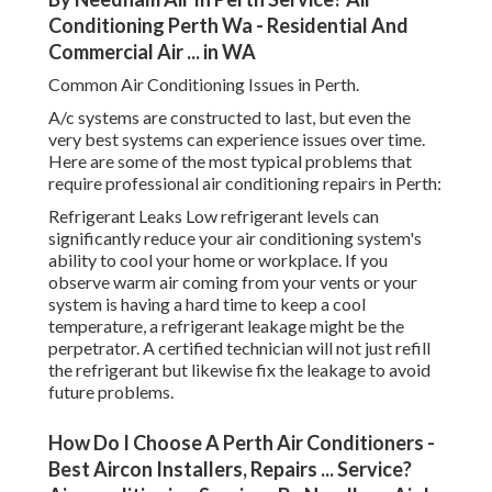
Conditioning Perth Wa - Residential And
Commercial Air ... in WA
Common Air Conditioning Issues in Perth.
A/c systems are constructed to last, but even the
very best systems can experience issues over time.
Here are some of the most typical problems that
require professional air conditioning repairs in Perth:
Refrigerant Leaks Low refrigerant levels can
significantly reduce your air conditioning system's
ability to cool your home or workplace. If you
observe warm air coming from your vents or your
system is having a hard time to keep a cool
temperature, a refrigerant leakage might be the
perpetrator. A certified technician will not just refill
the refrigerant but likewise fix the leakage to avoid
future problems.
How Do I Choose A Perth Air Conditioners -
Best Aircon Installers, Repairs ... Service?