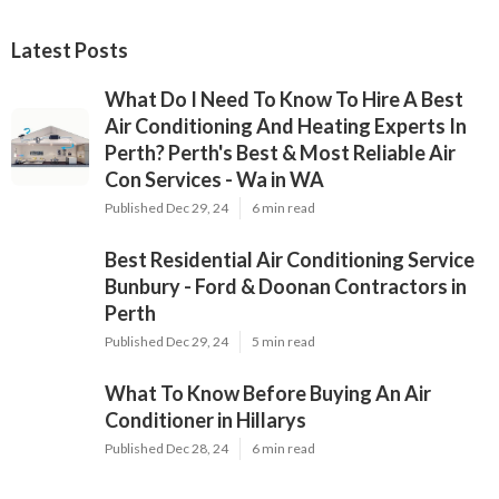
Latest Posts
What Do I Need To Know To Hire A Best
Air Conditioning And Heating Experts In
Perth? Perth's Best & Most Reliable Air
Con Services - Wa in WA
Published Dec 29, 24
6 min read
Best Residential Air Conditioning Service
Bunbury - Ford & Doonan Contractors in
Perth
Published Dec 29, 24
5 min read
What To Know Before Buying An Air
Conditioner in Hillarys
Published Dec 28, 24
6 min read