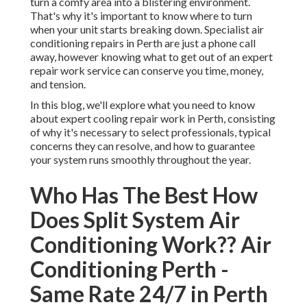
turn a comfy area into a blistering environment.
That's why it's important to know where to turn
when your unit starts breaking down. Specialist air
conditioning repairs in Perth are just a phone call
away, however knowing what to get out of an expert
repair work service can conserve you time, money,
and tension.
In this blog, we'll explore what you need to know
about expert cooling repair work in Perth, consisting
of why it's necessary to select professionals, typical
concerns they can resolve, and how to guarantee
your system runs smoothly throughout the year.
Who Has The Best How
Does Split System Air
Conditioning Work?? Air
Conditioning Perth -
Same Rate 24/7 in Perth