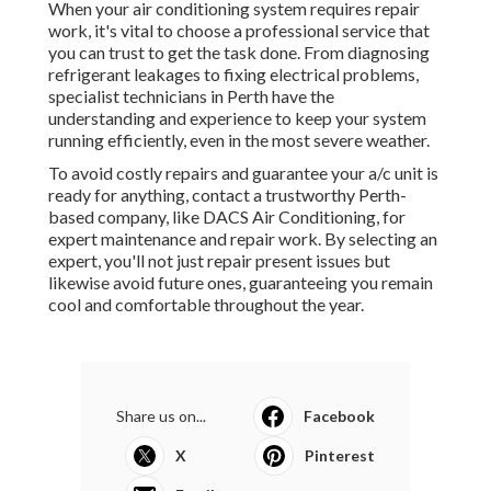
When your air conditioning system requires repair
work, it's vital to choose a professional service that
you can trust to get the task done. From diagnosing
refrigerant leakages to fixing electrical problems,
specialist technicians in Perth have the
understanding and experience to keep your system
running efficiently, even in the most severe weather.
To avoid costly repairs and guarantee your a/c unit is
ready for anything, contact a trustworthy Perth-
based company, like DACS Air Conditioning, for
expert maintenance and repair work. By selecting an
expert, you'll not just repair present issues but
likewise avoid future ones, guaranteeing you remain
cool and comfortable throughout the year.
Share us on...
Facebook
X
Pinterest