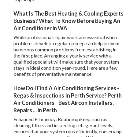
What Is The Best Heating & Cooling Experts
Business? What To Know Before Buying An
Air Conditioner in WA
While professional repair work are essential when
problems develop, regular upkeep can help prevent
numerous common problems from establishing in
the first place. Arranging a yearly service with a
qualified specialist will make sure that your system
stays in ideal condition year-round. Here are a few
benefits of preventative maintenance:
How Do I Find A Air Conditioning Services -
Regas & Inspections In Perth Service? Perth
Air Conditioners - Best Aircon Installers,
Repairs ... in Perth
Enhanced Efficiency: Routine upkeep, such as
cleaning filters and inspecting refrigerant levels,
ensures that your system runs efficiently, conserving